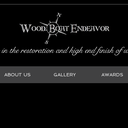
 in the restoration and high end finish of
ABOUT US
GALLERY
AWARDS