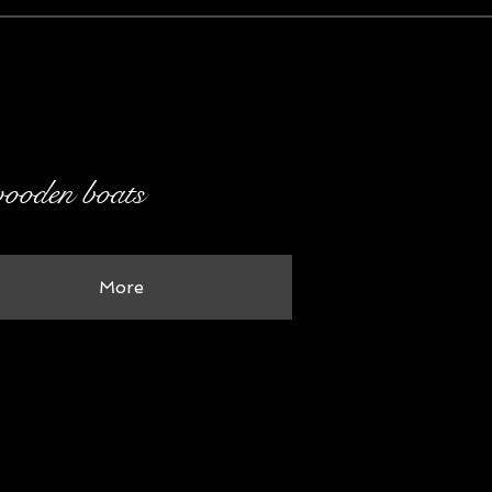
 wooden boats
More