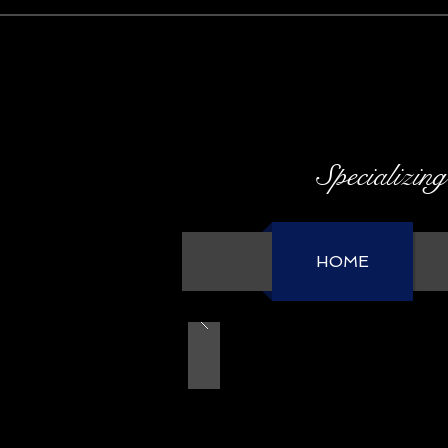
Specializing
HOME